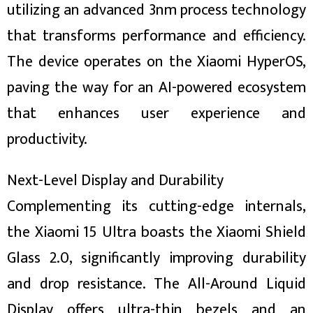
utilizing an advanced 3nm process technology
that transforms performance and efficiency.
The device operates on the Xiaomi HyperOS,
paving the way for an AI-powered ecosystem
that enhances user experience and
productivity.
Next-Level Display and Durability
Complementing its cutting-edge internals,
the Xiaomi 15 Ultra boasts the Xiaomi Shield
Glass 2.0, significantly improving durability
and drop resistance. The All-Around Liquid
Display offers ultra-thin bezels and an