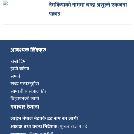
नेमकिपाको नाममा चन्दा असुल्ने एकजना
पक्राउ
आबश्यक लिंकहरु
हाम्रो टिम
हाम्रो बारेमा
सम्पर्क
खबर पठाउनुहोस
सामाजीक संजाल तिर
बिज्ञापनको लागी
पत्राचार ठेगाना
लाईभ नेपाल नेटवर्क डट कम का लागी
अध्यक्ष तथा प्रबन्ध निर्देशक:
पुष्कर राज पाण्डे