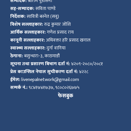
सम्पादक:
श्रीराम पुडासैनी
सह-सम्पादक:
सविता पाण्डे
निर्देशक:
सावित्री बस्नेत (सवु)
विशेष सल्लाहकार:
रुद्र कुमार जोशि
आर्थिक सल्लाहकार:
गणेश प्रसाद राय
कानूनी सल्लाहकार:
अधिवक्ता हरि प्रसाद खनाल
स्वास्थ्य सल्लाहकार:
दुर्गा वानिया
ठेगाना:
बसुन्धारा-३, काठमाडौं
सूचना तथा प्रसारण बिभाग दर्ता नं:
४२०९-२०८०/२०८१
प्रेस काउन्सिल नेपाल सुचीकरण दर्ता नं:
४२२८
ईमेल:
livenepalnetwork@gmail.com
सम्पर्क नं.:
९८४१७४१७३७, ९८०८०२६७७५
फेसबुक