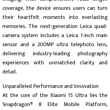
coverage, the device ensures users can turn
their heartfelt moments into everlasting
memories. The next-generation Leica quad-
camera system includes a Leica 1-inch main
sensor and a 200MP ultra telephoto lens,
delivering industry-leading photography
experiences with unmatched clarity and
detail.
Unparalleled Performance and Innovation
At the core of the Xiaomi 15 Ultra lies the
Snapdragon® 8 Elite Mobile Platform,