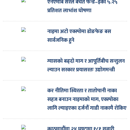
एनएमबि सरल बचत फन्ड–इको ५.२५
प्रतिशत लाभांश घोषणा
नाइमा अटो एक्स्पोमा डोङफेङ बस
सार्वजनिक हुने
ग्यासको बढ्दो माग र आपूर्तिबीच सन्तुलन
ल्याउन सरकार प्रयासरतः उद्योगमन्त्री
कर नीतिमा स्थिरता र तातोपानी नाका
सहज बनाउन नाइमाको माग, एक्स्पोका
लागि ल्याइएका दर्जनौँ गाडी नाकामै रोकिए
काठमाडौँमा २४ घण्टामा १८१ सवारी