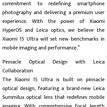
commitment to redefining smartphone
photography and delivering a premium user
experience. With the power of Xiaomi
HyperOS and Leica optics, we believe the
Xiaomi 15 Ultra will set new benchmarks in
mobile imaging and performance.”
Pinnacle Optical Design with Leica
Collaboration
The Xiaomi 15 Ultra is built on pinnacle
optical design, featuring a brand-new Leica
Summilux optical lens that redefines mobile
imaging. With comprehensive focal length