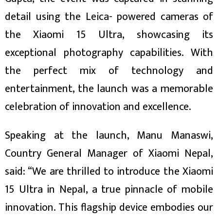
ित्य
detail using the Leica- powered cameras of
र
the Xiaomi 15 Ultra, showcasing its
exceptional photography capabilities. With
्रिका
the perfect mix of technology and
entertainment, the launch was a memorable
celebration of innovation and excellence.
ाज
Speaking at the launch, Manu Manaswi,
Country General Manager of Xiaomi Nepal,
said: “We are thrilled to introduce the Xiaomi
15 Ultra in Nepal, a true pinnacle of mobile
innovation. This flagship device embodies our