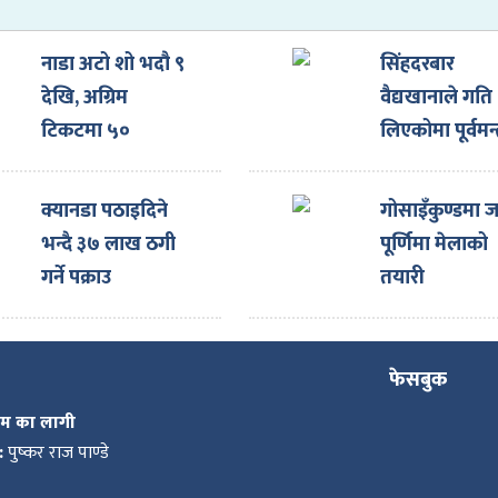
नाडा अटो शो भदौ ९
सिंहदरबार
देखि, अग्रिम
वैद्यखानाले गति
टिकटमा ५०
लिएकोमा पूर्वमन्त
प्रतिशतसम्म छुट
पौडेलबाट खुसी
व्यक्त, सरकारल
क्यानडा पठाइदिने
गोसाइँकुण्डमा ज
बुँदे सुझाव
भन्दै ३७ लाख ठगी
पूर्णिमा मेलाको
गर्ने पक्राउ
तयारी
फेसबुक
कम का लागी
:
पुष्कर राज पाण्डे