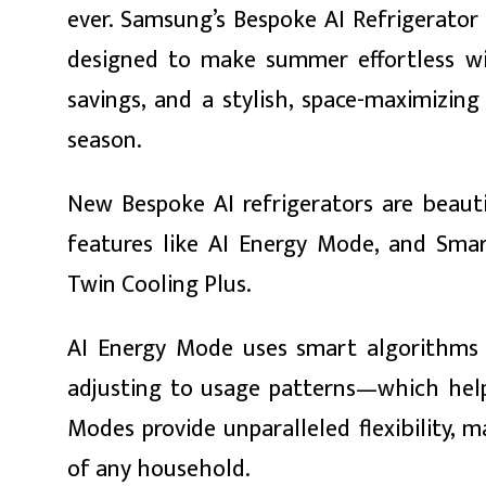
ever. Samsung’s Bespoke AI Refrigerator i
designed to make summer effortless wit
savings, and a stylish, space-maximizi
season.
ा
New Bespoke AI refrigerators are beautif
features like AI Energy Mode, and Smar
Twin Cooling Plus.
ी
ियो
AI Energy Mode uses smart algorithms 
adjusting to usage patterns—which helps
Modes provide unparalleled flexibility, 
 बिशेष
of any household.