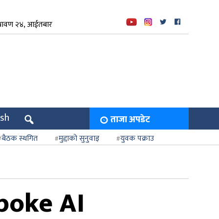
्रावण २४, आईतबार
ish
ताजा अपडेट
बैठक स्थगित
मुद्दाको सुनुवाइ
युवक पक्राउ
poke AI