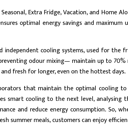
Seasonal, Extra Fridge, Vacation, and Home Alo
y ensures optimal energy savings and maximum ut
d independent cooling systems, used for the f
e preventing odour mixing— maintain up to 70%
 and fresh for longer, even on the hottest days.
porators that maintain the optimal cooling to
s smart cooling to the next level, analysing 
mance and reduce energy consumption. So, whe
fresh summer meals, customers can enjoy efficien