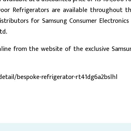
oor Refrigerators are available throughout t
istributors for Samsung Consumer Electronics
td.
line from the website of the exclusive Samsu
etail/bespoke-refrigerator-rt41dg6a2bslhl