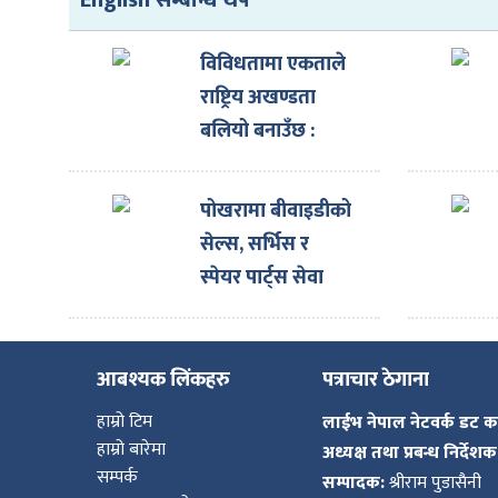
English सम्बन्धि थप
विविधतामा एकताले
राष्ट्रिय अखण्डता
बलियो बनाउँछ :
राष्ट्रपति
पोखरामा बीवाइडीको
सेल्स, सर्भिस र
स्पेयर पार्ट्स सेवा
एकै ठाउँमा
आबश्यक लिंकहरु
पत्राचार ठेगाना
हाम्रो टिम
लाईभ नेपाल नेटवर्क डट 
हाम्रो बारेमा
अध्यक्ष तथा प्रबन्ध निर्देशक
सम्पर्क
सम्पादक:
श्रीराम पुडासैनी