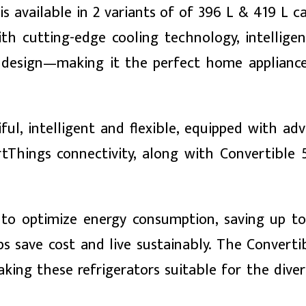
s available in 2 variants of of 396 L & 419 L cap
h cutting-edge cooling technology, intellige
ng design—making it the perfect home applianc
ul, intelligent and flexible, equipped with ad
tThings connectivity, along with Convertible 
to optimize energy consumption, saving up t
 save cost and live sustainably. The Convertib
making these refrigerators suitable for the dive