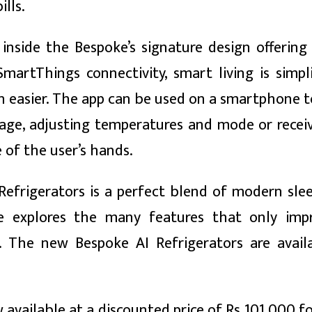
lls.
nside the Bespoke’s signature design offering 
artThings connectivity, smart living is simpl
 easier. The app can be used on a smartphone t
age, adjusting temperatures and mode or receiv
of the user’s hands.
Refrigerators is a perfect blend of modern sle
 explores the many features that only imp
. The new Bespoke AI Refrigerators are avail
w available at a discounted price of Rs 101,000 fo