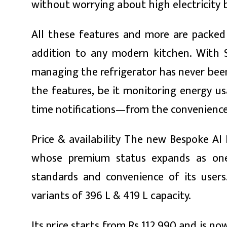
without worrying about high electricity bi
All these features and more are packed i
addition to any modern kitchen. With Sm
managing the refrigerator has never been
the features, be it monitoring energy us
time notifications—from the convenience 
Price & availability The new Bespoke AI 
whose premium status expands as one
standards and convenience of its users
variants of 396 L & 419 L capacity.
Its price starts from Rs 112,990 and is no