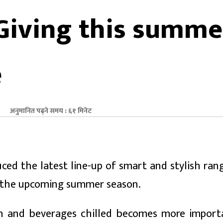
 Giving this summe
e
अनुमानित पढ्ने समय : ६१ मिनेट
ed the latest line-up of smart and stylish ran
r the upcoming summer season.
esh and beverages chilled becomes more import