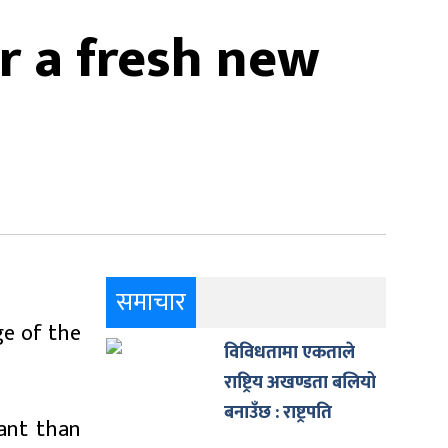
r a fresh new
समाचार
ge of the
विविधतामा एकताले
राष्ट्रिय अखण्डता बलियो
बनाउँछ : राष्ट्रपति
ant than