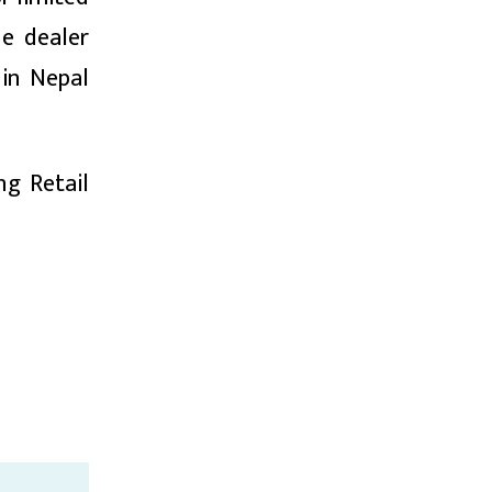
he dealer
 in Nepal
ng Retail