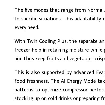
ित्य
The five modes that range from Normal, 
र
to specific situations. This adaptabilit
every need.
्रिका
With Twin Cooling Plus, the separate an
freezer help in retaining moisture whil
and thus keep fruits and vegetables crisp
ाज
This is also supported by advanced Eva
food freshness. The AI Energy Mode take
patterns to optimize compressor perfor
stocking up on cold drinks or preparing 