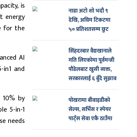
acity, is
नाडा अटो शो भदौ ९
nt energy
देखि, अग्रिम टिकटमा
e for the
५० प्रतिशतसम्म छुट
सिंहदरबार वैद्यखानाले
vanced AI
गति लिएकोमा पूर्वमन्त्री
5-in1 and
पौडेलबाट खुसी व्यक्त,
सरकारलाई ६ बुँदे सुझाव
o 10% by
पोखरामा बीवाइडीको
le 5-in-1
सेल्स, सर्भिस र स्पेयर
पार्ट्स सेवा एकै ठाउँमा
rse needs