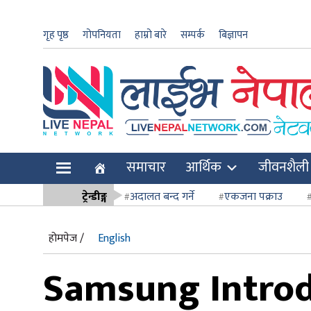
गृह पृष्ठ
गोपनियता
हाम्रो बारे
सम्पर्क
बिज्ञापन
ार
समाचार
आर्थिक
जीवनशैली
ि
ट्रेन्डीङ्ग
अदालत बन्द गर्ने
एकजना पक्राउ
सर्वोच्च अदाल
होमपेज /
English
Samsung Introd