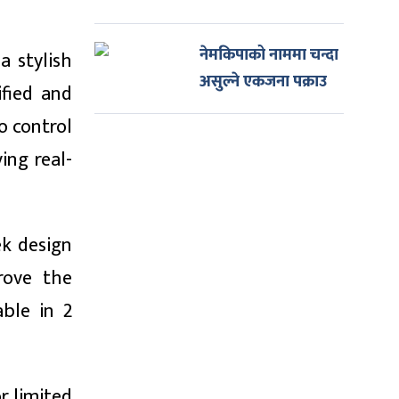
नेमकिपाको नाममा चन्दा
a stylish
असुल्ने एकजना पक्राउ
ified and
o control
ing real-
ek design
rove the
able in 2
r limited