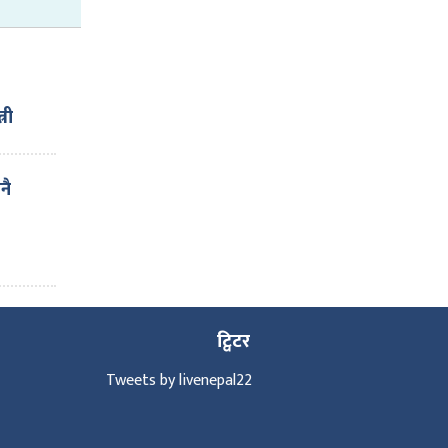
्री
ाई ६
नै
ट्विटर
Tweets by livenepal22