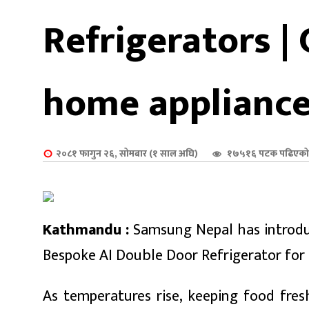
शुपालन
Refrigerators |
home applianc
२०८१ फागुन २६, सोमबार (१ साल अघि)
१७५१६ पटक पढिएको
Kathmandu :
Samsung Nepal has introduc
जन
Bespoke AI Double Door Refrigerator fo
As temperatures rise, keeping food fr