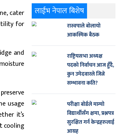
लाईभ नेपाल बिशेष
ne, cater
ility for
रास्वपाले बोलायो
आकस्मिक बैठक
ridge and
राष्ट्रियसभा अध्यक्ष
 moisture
पदको निर्वाचन आज हुँदै,
कुन उमेदवारले जित्ने
सम्भावना कति?
 preserve
the usage
परीक्षा बोर्डले माग्यो
विद्यार्थीसँग क्षमा, प्रश्नपत्र
ther it’s
सुरक्षित गर्न केन्द्रहरुलाई
t cooling
आग्रह