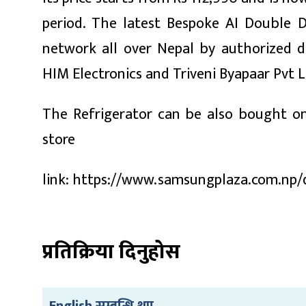
period. The latest Bespoke AI Double D
network all over Nepal by authorized d
HIM Electronics and Triveni Byapaar Pvt L
The Refrigerator can be also bought on
store
link: https://www.samsungplaza.com.np/d
प्रतिक्रिया दिनुहोस