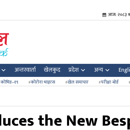
आज: २०८३ श
अन्तरवार्ता
खेलकुद
प्रदेश
अन्य
Engl
कोभिड–१९
कोरोना भाइरस
खेल समाचार
परीक्षा बोर्ड
uces the New Bes